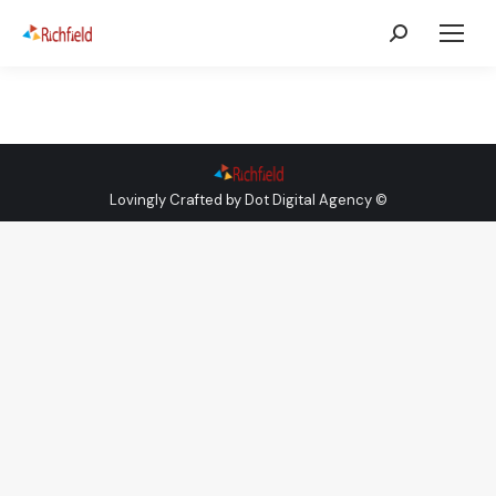
Lovingly Crafted by
Dot Digital Agency
©