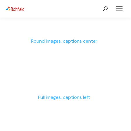
Round images, captions center
Full images, captions left