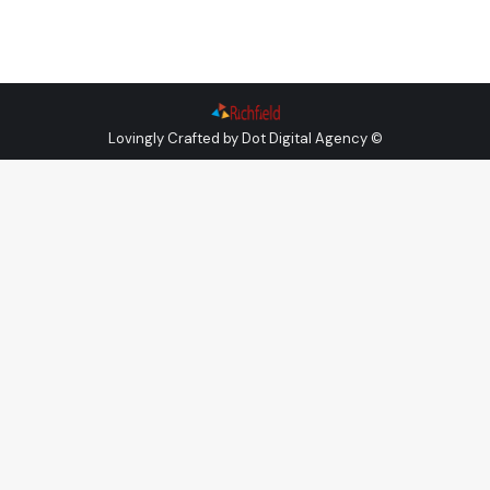
Lovingly Crafted by
Dot Digital Agency
©