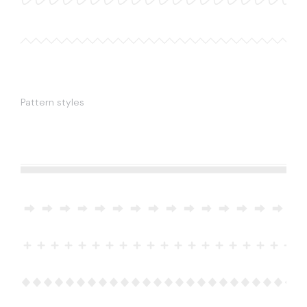
Pattern styles