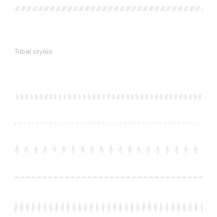
Tribal styles