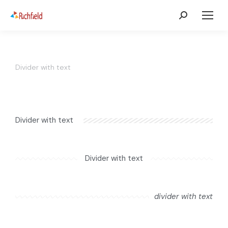
Divider with text
Divider with text
Divider with text
divider with text