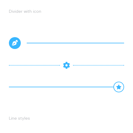
Divider with icon
Line styles