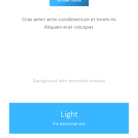
Order Now
Cras amet ante condimentum et lorem mi.
Aliquam erat volutpat.
Background with animated shadow
Light
For personal use