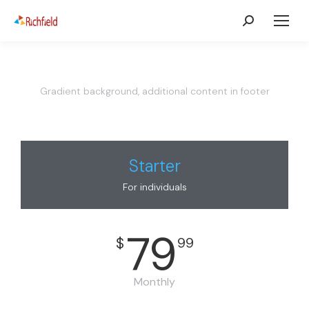
Gradient background, additional content in footer
Starter
For individuals
79
$
99
Monthly