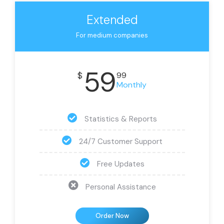
Extended
For medium companies
59
$
99
Monthly
Statistics & Reports
24/7 Customer Support
Free Updates
Personal Assistance
Order Now