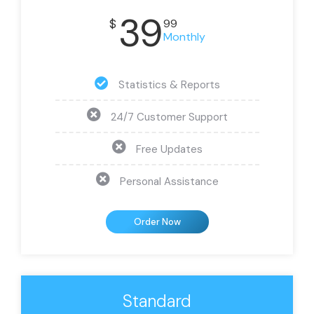
39
$
99
Monthly
Statistics & Reports
24/7 Customer Support
Free Updates
Personal Assistance
Order Now
Standard