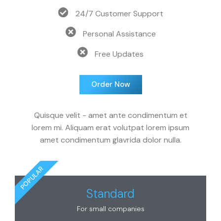
24/7 Customer Support
Personal Assistance
Free Updates
Order Now
Quisque velit - amet ante condimentum et
lorem mi. Aliquam erat volutpat lorem ipsum
amet condimentum glavrida dolor nulla.
POPULAR
Standard
For small companies