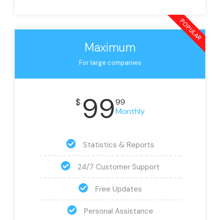
POPULAR
Maximum
For large companies
99
$
99
Monthly
Statistics & Reports
24/7 Customer Support
Free Updates
Personal Assistance