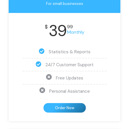
For small businesses
39
$
99
Monthly
Statistics & Reports
24/7 Customer Support
Free Updates
Personal Assistance
Order Now