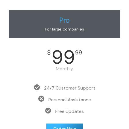
Pro
For large companies
99
$
99
Monthly
24/7 Customer Support
Personal Assistance
Free Updates