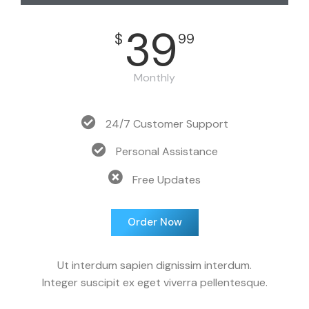
39
$
99
Monthly
24/7 Customer Support
Personal Assistance
Free Updates
Order Now
Ut interdum sapien dignissim interdum.
Integer suscipit ex eget viverra pellentesque.