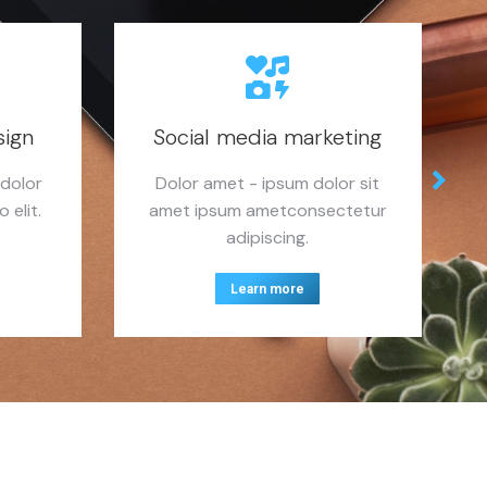
sign
Social media marketing
 dolor
Dolor amet - ipsum dolor sit
 elit.
amet ipsum ametconsectetur
adipiscing.
Learn more