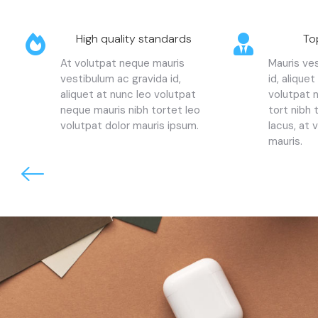
High quality standards
To
At volutpat neque mauris
Mauris ve
vestibulum ac gravida id,
id, aliquet
aliquet at nunc leo volutpat
volutpat 
neque mauris nibh tortet leo
tort nibh
volutpat dolor mauris ipsum.
lacus, at 
mauris.