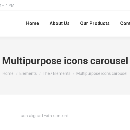
M – 1 PM
Home
About Us
Our Products
Cont
Multipurpose icons carousel
You are here:
Home
Elements
The7 Elements
Multipurpose icons carousel
Icon aligned with content