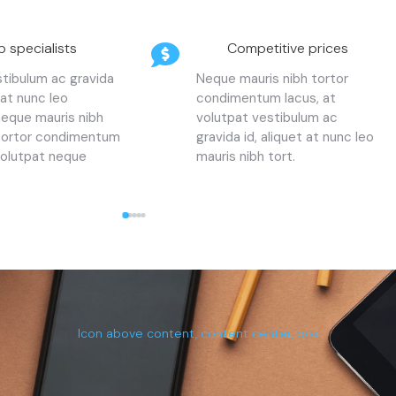
p specialists
Competitive prices
stibulum ac gravida
Neque mauris nibh tortor
 at nunc leo
condimentum lacus, at
neque mauris nibh
volutpat vestibulum ac
 tortor condimentum
gravida id, aliquet at nunc leo
volutpat neque
mauris nibh tort.
Icon above content, content center, box