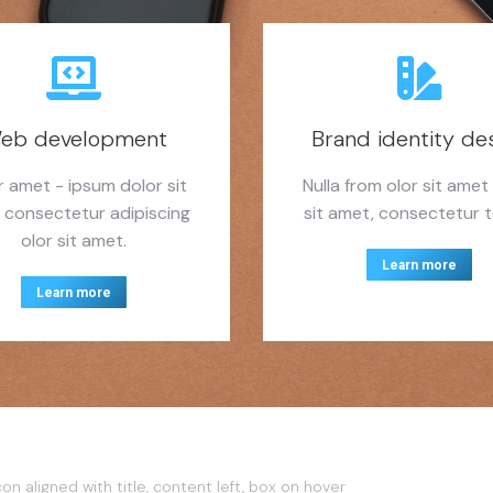
eb development
Brand identity de
r amet - ipsum dolor sit
Nulla from olor sit amet
 consectetur adipiscing
sit amet, consectetur to
olor sit amet.
Learn more
Learn more
con aligned with title, content left, box on hover