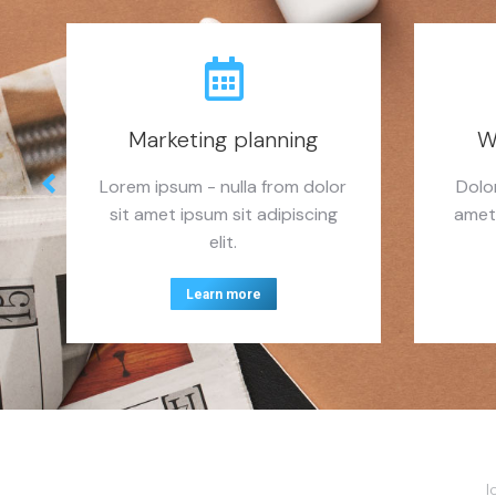
Marketing planning
W
Lorem ipsum - nulla from dolor
Dolo
sit amet ipsum sit adipiscing
amet
elit.
Learn more
I