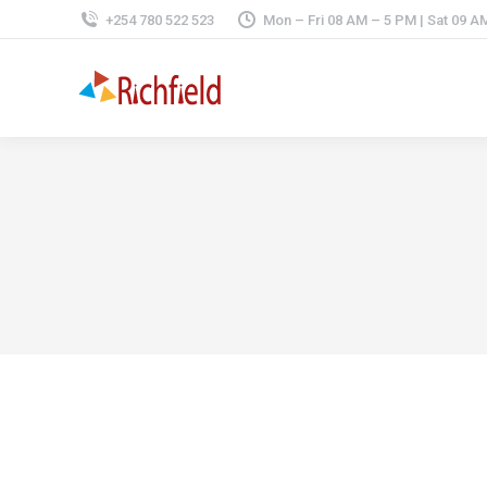
+254 780 522 523
Mon – Fri 08 AM – 5 PM | Sat 09 A