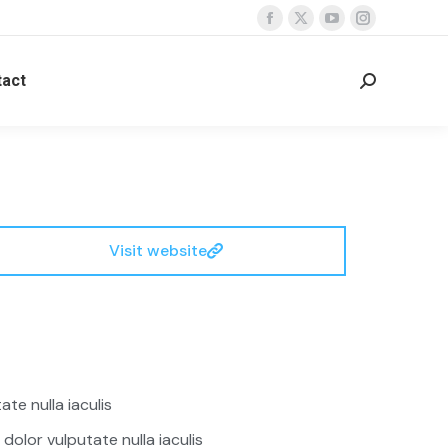
act
Visit website
te nulla iaculis
 dolor vulputate nulla iaculis