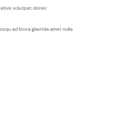
ative volutpat donec
r
osqu ad litora glavrida amet nulla