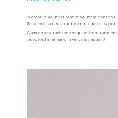
In creative volutpat reative volutpat donec vel 
Suspendisse nec vulputate nulla iaculis eu poten
Class aptent taciti sociosqu ad litora torquent
inceptos himenaeos. In vel varius esteu!3