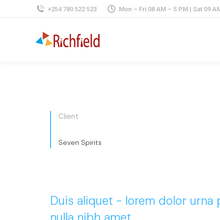
+254 780 522 523
Mon – Fri 08 AM – 5 PM | Sat 09 A
Client
Seven Spirits
Duis aliquet - lorem dolor urna
nulla nibh amet.