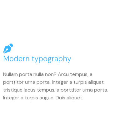
Modern typography
Nullam porta nulla non? Arcu tempus, a
porttitor urna porta. Integer a turpis aliquet
tristique lacus tempus, a porttitor urna porta.
Integer a turpis augue. Duis aliquet.