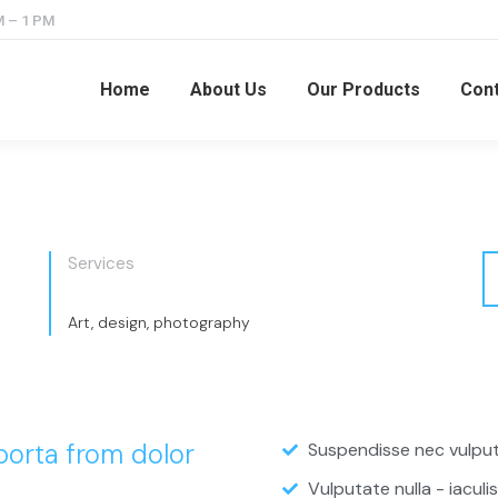
M – 1 PM
Home
About Us
Our Products
Cont
Services
Art, design, photography
 porta from dolor
Suspendisse nec vulputa
Vulputate nulla - iaculis