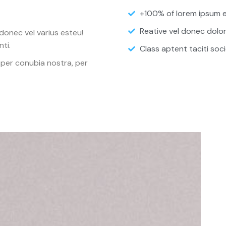
+100% of lorem ipsum e
Reative vel donec dolo
donec vel varius esteu!
ti.
Class aptent taciti soci
 per conubia nostra, per