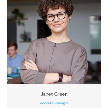
Janet Green
Account Manager