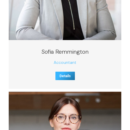
Sofia Remmington
Accountant
Details