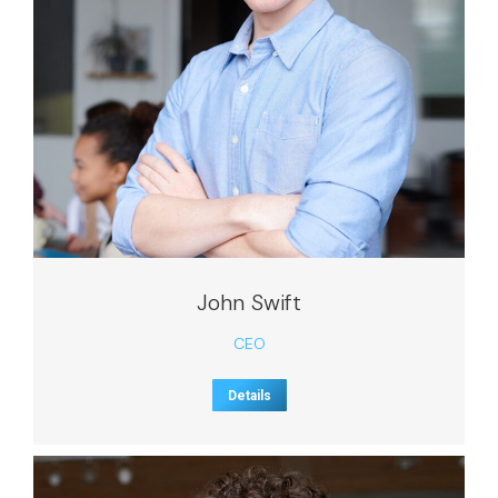
John Swift
CEO
Details