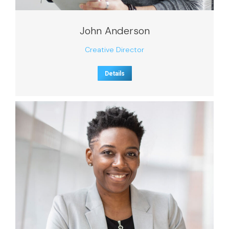
John Anderson
Creative Director
Details