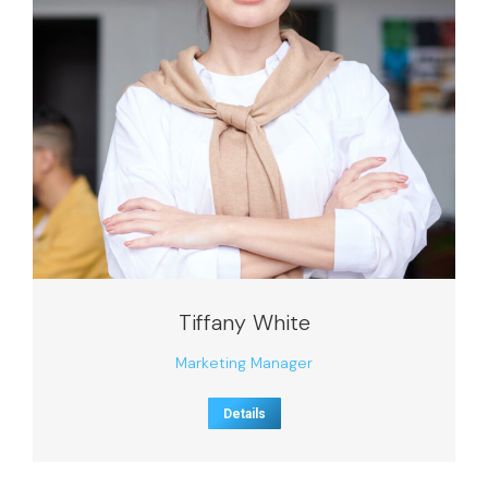
Tiffany White
Marketing Manager
Details