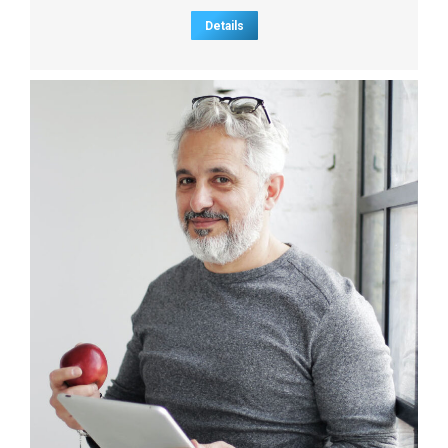
Details