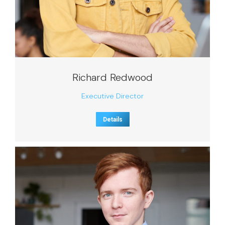
Richard Redwood
Executive Director
Details