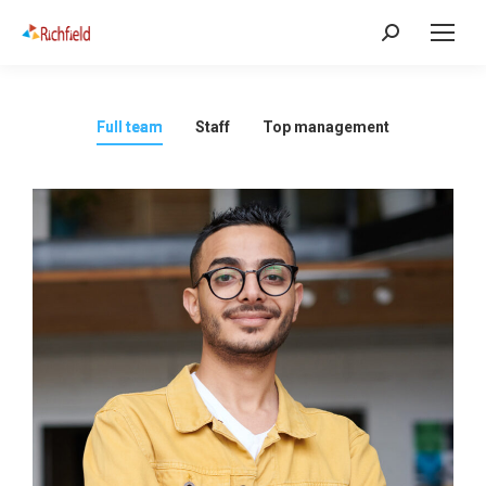
Full team
Staff
Top management