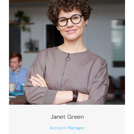
Janet Green
Account Manager