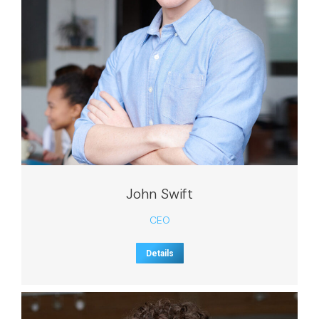
John Swift
CEO
Details