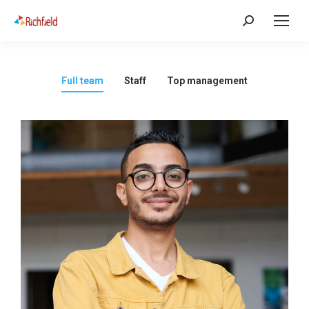
Full team
Staff
Top management