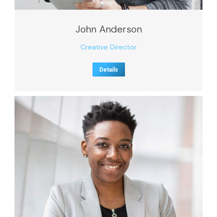
John Anderson
Creative Director
Details