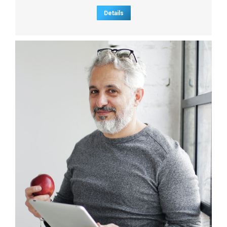
Details