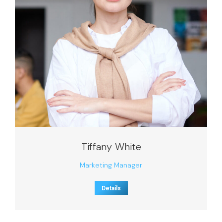
Tiffany White
Marketing Manager
Details