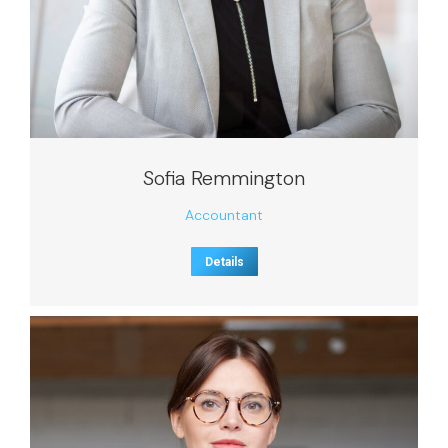
Sofia Remmington
Accountant
Details