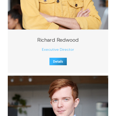
Richard Redwood
Executive Director
Details