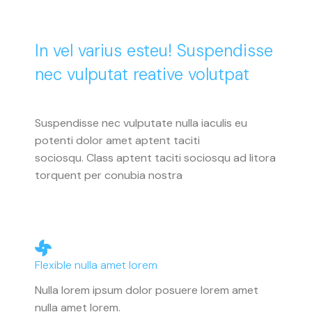
In vel varius esteu! Suspendisse
nec vulputat reative volutpat
Suspendisse nec vulputate nulla iaculis eu
potenti dolor amet aptent taciti
sociosqu. Class aptent taciti sociosqu ad litora
torquent per conubia nostra
Flexible nulla amet lorem
Nulla lorem ipsum dolor posuere lorem amet
nulla amet lorem.