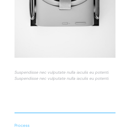
Suspendisse nec vulputate nulla iaculis eu potenti.
Suspendisse nec vulputate nulla iaculis eu potenti.
Process