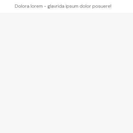
Dolora lorem - glavrida ipsum dolor posuere!
Modern lorem ipsum
Dolor glavrida lullos - isuglavrida lull isu nulla
lorem ipsum dolor posuere lorem!
Flexible nulla amet
Posuere lorem amet nulla amet lorem.