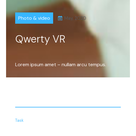
Photo & video
May, 2020
Qwerty VR
Lorem ipsum amet – nullam arcu tempus.
Task