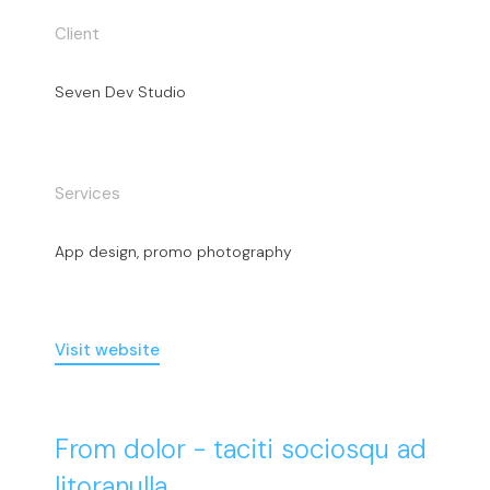
Client
Seven Dev Studio
Services
App design, promo photography
Visit website
From dolor - taciti sociosqu ad
litoranulla.