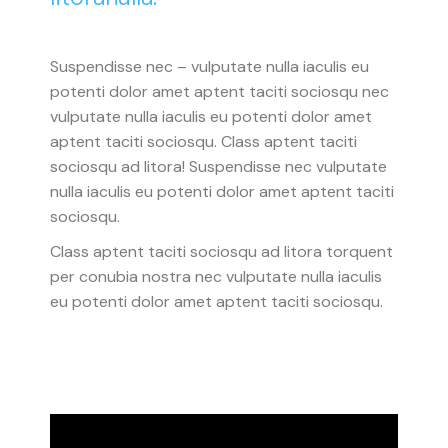
Suspendisse nec – vulputate nulla iaculis eu
potenti dolor amet aptent taciti sociosqu nec
vulputate nulla iaculis eu potenti dolor amet
aptent taciti sociosqu. Class aptent taciti
sociosqu ad litora! Suspendisse nec vulputate
nulla iaculis eu potenti dolor amet aptent taciti
sociosqu.
Class aptent taciti sociosqu ad litora torquent
per conubia nostra nec vulputate nulla iaculis
eu potenti dolor amet aptent taciti sociosqu.