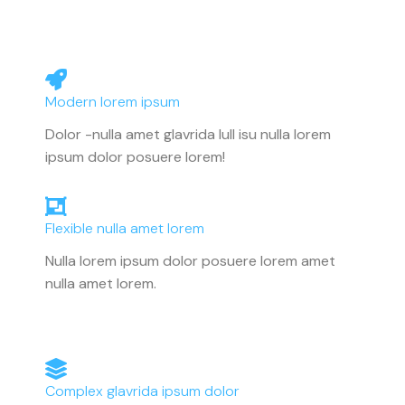
Modern lorem ipsum
Dolor -nulla amet glavrida lull isu nulla lorem
ipsum dolor posuere lorem!
Flexible nulla amet lorem
Nulla lorem ipsum dolor posuere lorem amet
nulla amet lorem.
Complex glavrida ipsum dolor