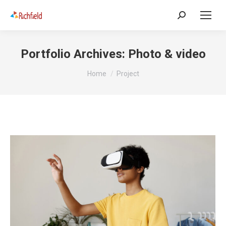
Portfolio Archives:
Photo & video
You are here:
Home
Project