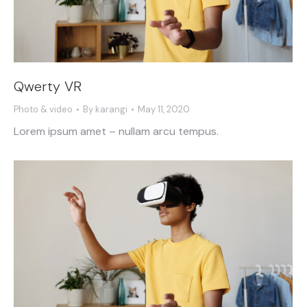
Qwerty VR
Photo & video
By
karangi
May 11, 2020
Lorem ipsum amet – nullam arcu tempus.