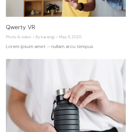
Qwerty VR
Photo & video
By
karangi
May 11, 2020
Lorem ipsum amet – nullam arcu tempus.