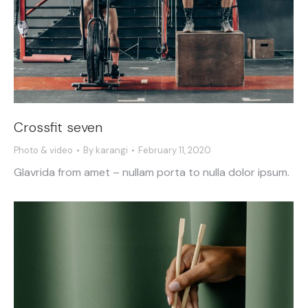
Crossfit seven
Photo & video
By
karangi
February 11, 2020
Glavrida from amet – nullam porta to nulla dolor ipsum.