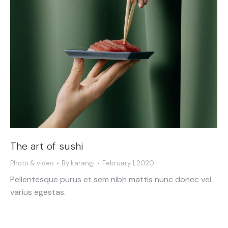
The art of sushi
Photo & video
By
karangi
February 1, 2020
Pellentesque purus et sem nibh mattis nunc donec vel
varius egestas.