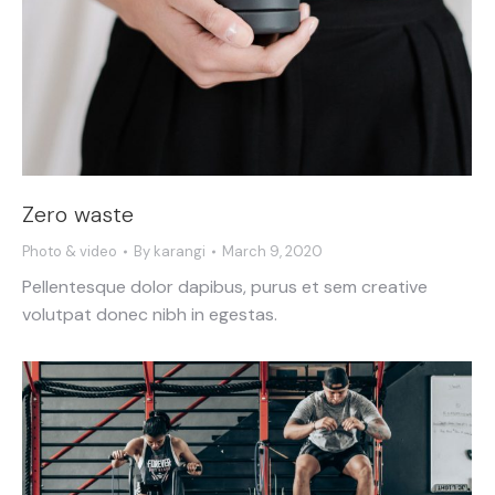
Zero waste
Photo & video
By
karangi
March 9, 2020
Pellentesque dolor dapibus, purus et sem creative
volutpat donec nibh in egestas.