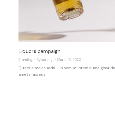
Liquors campaign
Branding
By
karangi
March 15, 2020
Quisque malesuada – in sem at lorem numa glavrid
amet maximus.