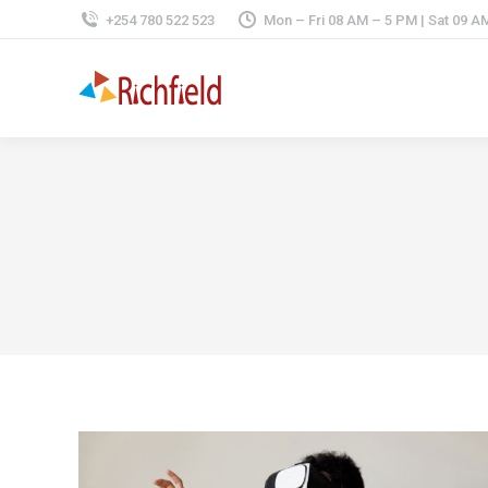
+254 780 522 523
Mon – Fri 08 AM – 5 PM | Sat 09 A