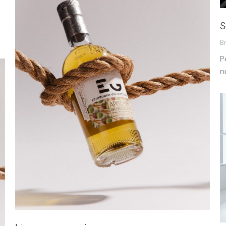
S
B
P
n