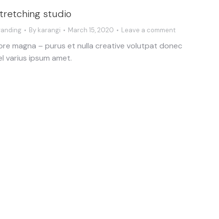
tretching studio
randing
By
karangi
March 15, 2020
Leave a comment
ore magna – purus et nulla creative volutpat donec
el varius ipsum amet.