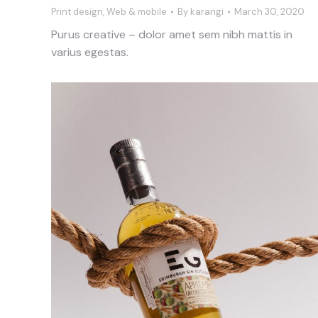
Print design
,
Web & mobile
By
karangi
March 30, 2020
Purus creative – dolor amet sem nibh mattis in
varius egestas.