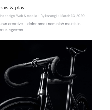
raw & play
rint design
,
Web & mobile
By
karangi
March 30, 2020
urus creative – dolor amet sem nibh mattis in
arius egestas.