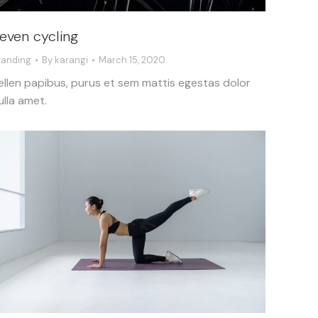
even cycling
randing
By
karangi
March 15, 2020
ellen papibus, purus et sem mattis egestas dolor
ulla amet.