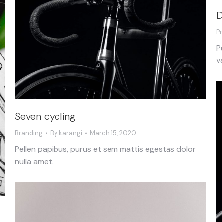
D
P
P
v
Seven cycling
Branding
By
karangi
March 15, 2020
Pellen papibus, purus et sem mattis egestas dolor
nulla amet.