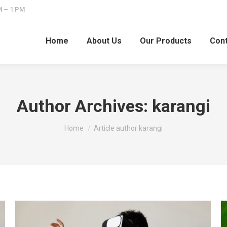
M – 1 PM
Home
About Us
Our Products
Cont
Author Archives:
karangi
You are here:
Home
Article author karangi