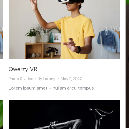
Qwerty VR
Photo & video
By
karangi
May 11, 2020
Lorem ipsum amet – nullam arcu tempus.