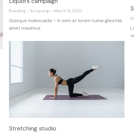
Liquors campaign
S
Branding
By
karangi
March 15, 2020
B
Quisque malesuada – in sem at lorem numa glavrida
L
amet maximus.
v
a
Stretching studio