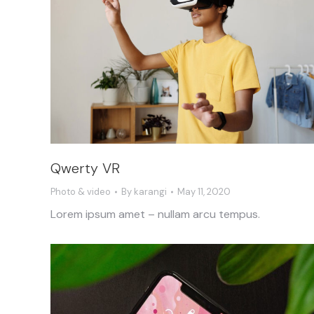
Qwerty VR
Photo & video
By
karangi
May 11, 2020
Lorem ipsum amet – nullam arcu tempus.