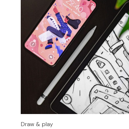
Draw & play