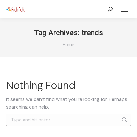
Tag Archives:
trends
You are here:
Home
Nothing Found
It seems we can’t find what you’re looking for. Perhaps
searching can help.