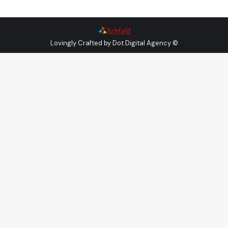
Lovingly Crafted by
Dot Digital Agency
©